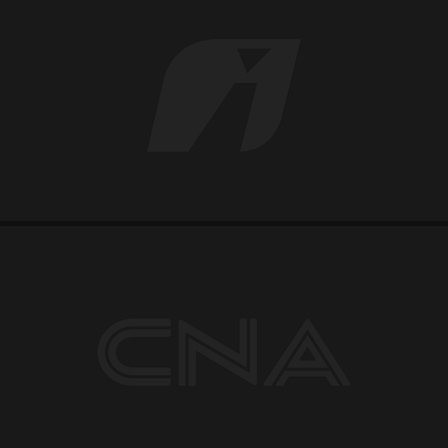
IPIRANGA
CNA