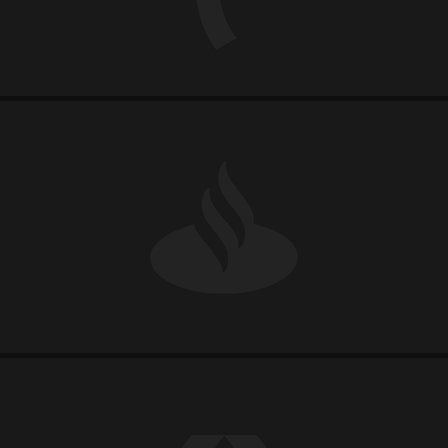
SANTANDER