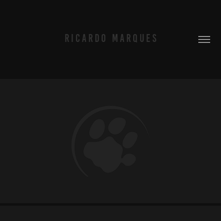
R I C A R D O   M A R Q U E S
TIGRE