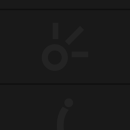
CLARO
MOVIDA